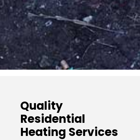
Quality
Residential
Heating Services