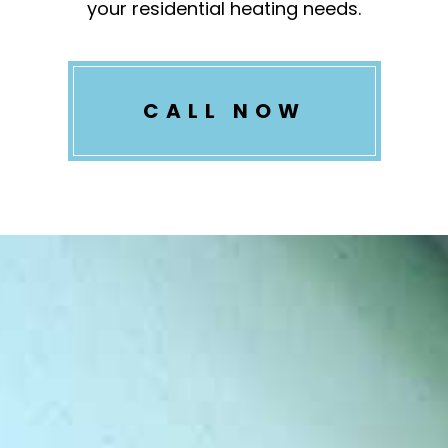
your residential heating needs.
CALL NOW