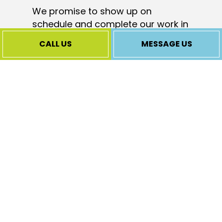
We promise to show up on
schedule and complete our work in
a reasonable time frame, and of
CALL US
MESSAGE US
course, we always cleanup when
we’re through. It is just the right
way to do business.
Our Full-Range
Central Heating
Services
We know
heating
systems like the
back of our hand. This allows us to
offer a complete range of heating
services. Whatever your needs