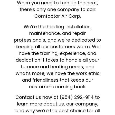
When you need to turn up the heat,
there’s only one company to call:
Comfactor Air Corp.
We’re the heating installation,
maintenance, and repair
professionals, and we’re dedicated to
keeping all our customers warm. We
have the training, experience, and
dedication it takes to handle all your
furnace and heating needs, and
what’s more, we have the work ethic
and friendliness that keeps our
customers coming back.
Contact us now at (954) 292-9114 to
learn more about us, our company,
and why we’re the best choice for all