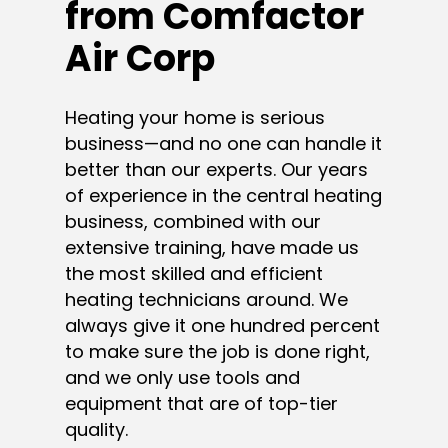
from Comfactor
Air Corp
Heating your home is serious
business—and no one can handle it
better than our experts. Our years
of experience in the central heating
business, combined with our
extensive training, have made us
the most skilled and efficient
heating technicians around. We
always give it one hundred percent
to make sure the job is done right,
and we only use tools and
equipment that are of top-tier
quality.