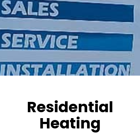
Residential
Heating